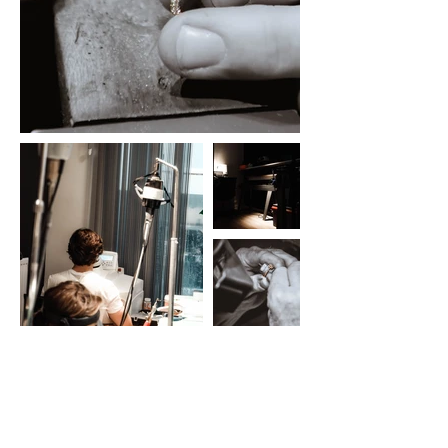
Latest Realizations
Take a look at our
Instagram
.