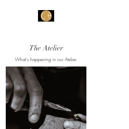
Atelier V
The Atelier
What's happening in our Atelier.