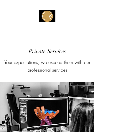
Atelier V
Private Services
Your expectations, we exceed them with our
professional services