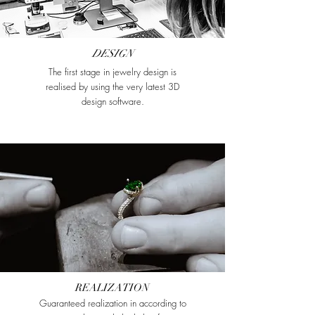
DESIGN
The first stage in jewelry design is
realised by using the very latest 3D
design software.
REALIZATION
Guaranteed realization in according to