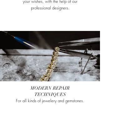
your wishes, with the help of our
professional designers.
MODERN REPAIR
TECHNIQUES
For all kinds of jewelery and gemstones.